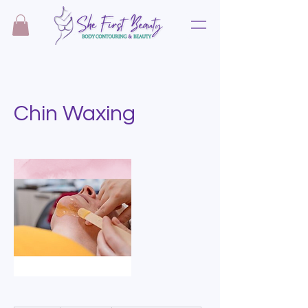
Chin Waxing