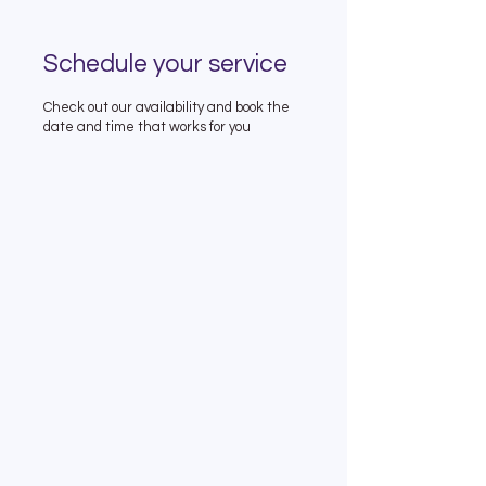
Schedule your service
Check out our availability and book the
date and time that works for you